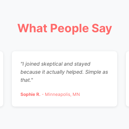
What People Say
"I joined skeptical and stayed
because it actually helped. Simple as
that."
Sophie R.
- Minneapolis, MN