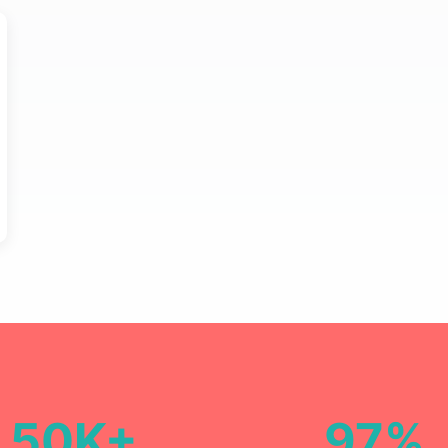
50K+
97%