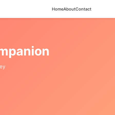
Home
About
Contact
ompanion
ney