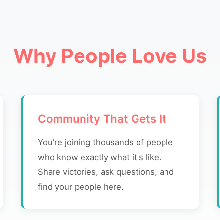
Why People Love Us
Community That Gets It
You're joining thousands of people
who know exactly what it's like.
Share victories, ask questions, and
find your people here.