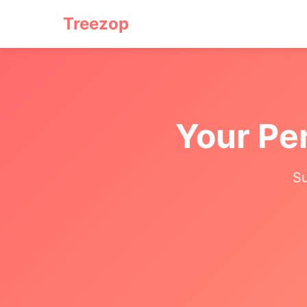
Treezop
Your Pe
Su