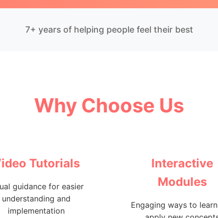
7+ years of helping people feel their best
Why Choose Us
ideo Tutorials
Interactive
Modules
ual guidance for easier
understanding and
Engaging ways to learn
implementation
apply new concept