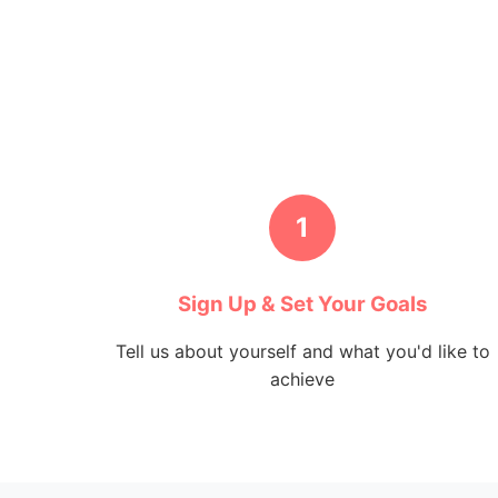
1
Sign Up & Set Your Goals
Tell us about yourself and what you'd like to
achieve