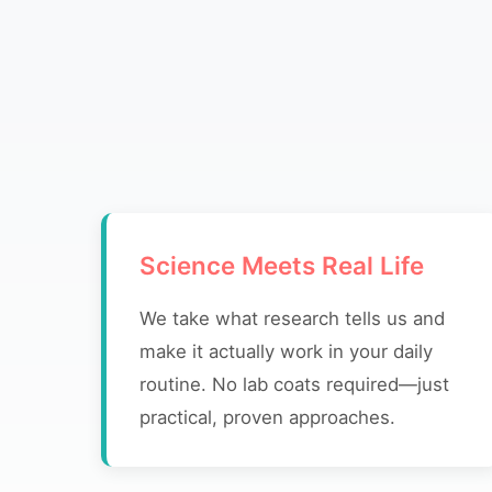
Science Meets Real Life
We take what research tells us and
make it actually work in your daily
routine. No lab coats required—just
practical, proven approaches.