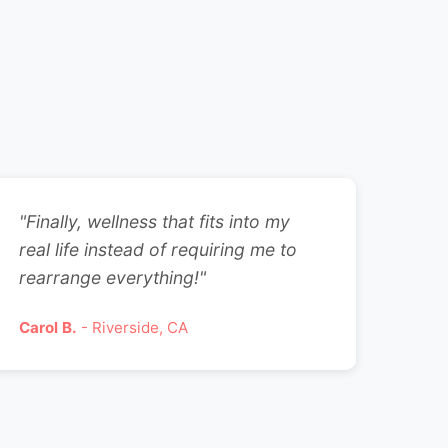
"Finally, wellness that fits into my
real life instead of requiring me to
rearrange everything!"
Carol B.
- Riverside, CA