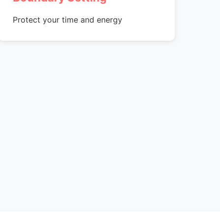
Protect your time and energy