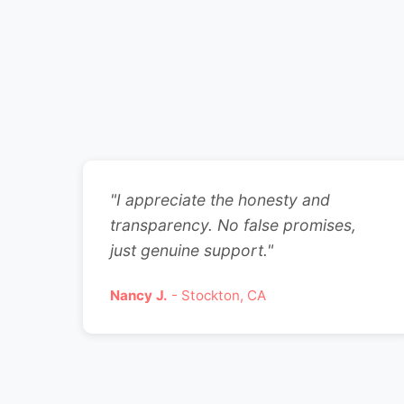
"I appreciate the honesty and
transparency. No false promises,
just genuine support."
Nancy J.
- Stockton, CA