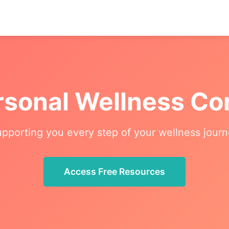
rsonal Wellness C
pporting you every step of your wellness jour
Access Free Resources