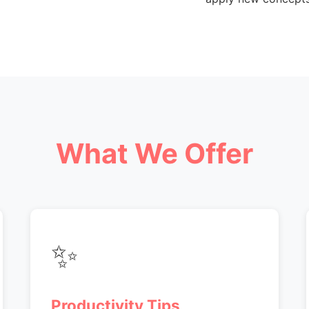
What We Offer
✨
Productivity Tips