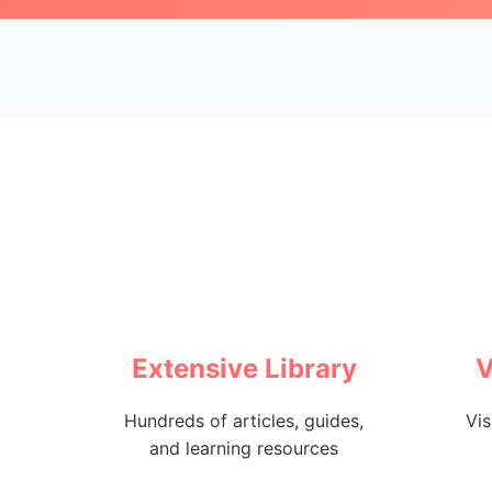
Extensive Library
V
Hundreds of articles, guides,
Vis
and learning resources