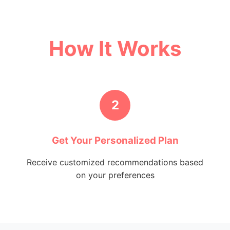
How It Works
2
Get Your Personalized Plan
Receive customized recommendations based
on your preferences