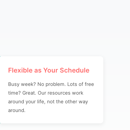
Flexible as Your Schedule
Busy week? No problem. Lots of free
time? Great. Our resources work
around your life, not the other way
around.