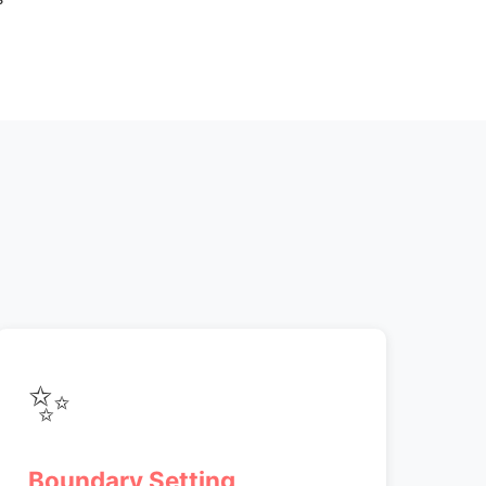
✨
Boundary Setting