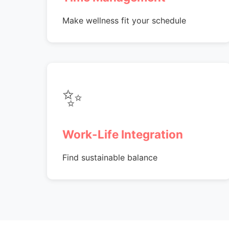
Make wellness fit your schedule
✨
Work-Life Integration
Find sustainable balance