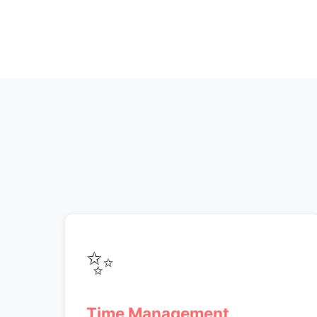
✨
Time Management