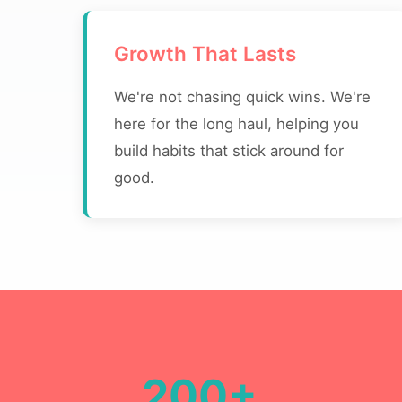
Growth That Lasts
We're not chasing quick wins. We're
here for the long haul, helping you
build habits that stick around for
good.
200+