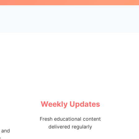
Weekly Updates
Fresh educational content
delivered regularly
 and
s