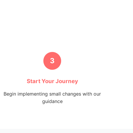
3
Start Your Journey
Begin implementing small changes with our
guidance