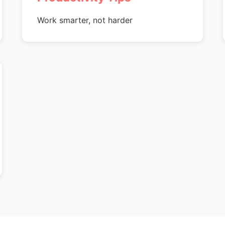
Work smarter, not harder