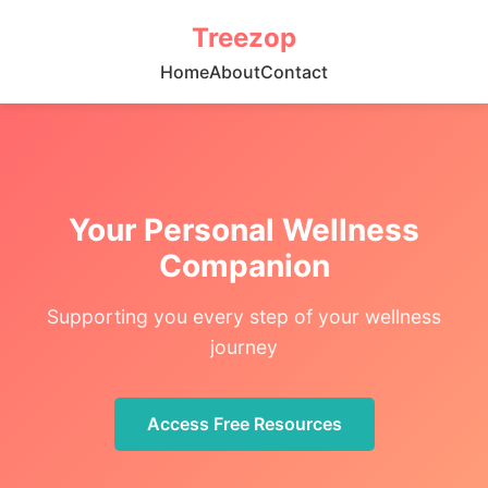
Treezop
Home
About
Contact
Your Personal Wellness
Companion
Supporting you every step of your wellness
journey
Access Free Resources