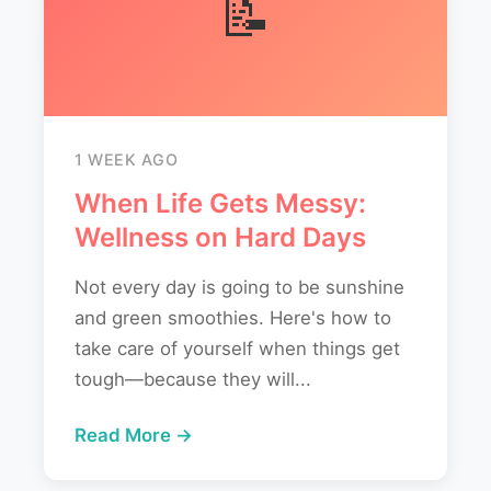
📝
1 WEEK AGO
When Life Gets Messy:
Wellness on Hard Days
Not every day is going to be sunshine
and green smoothies. Here's how to
take care of yourself when things get
tough—because they will...
Read More →