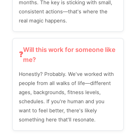
months. The key is sticking with small,
consistent actions—that's where the
real magic happens.
Will this work for someone like
me?
Honestly? Probably. We've worked with
people from all walks of life—different
ages, backgrounds, fitness levels,
schedules. If you're human and you
want to feel better, there's likely
something here that'll resonate.