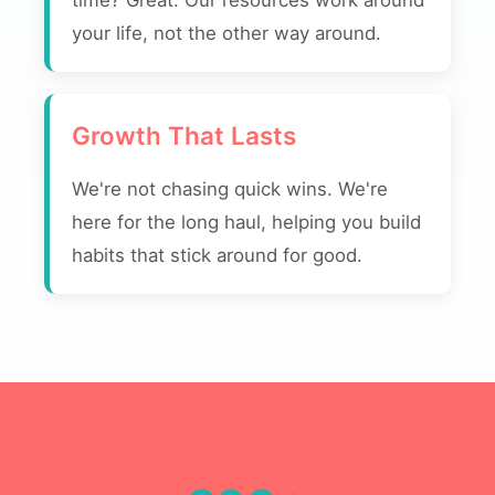
time? Great. Our resources work around
your life, not the other way around.
Growth That Lasts
We're not chasing quick wins. We're
here for the long haul, helping you build
habits that stick around for good.