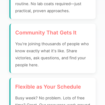
routine. No lab coats required—just
practical, proven approaches.
Community That Gets It
You're joining thousands of people who
know exactly what it's like. Share
victories, ask questions, and find your
people here.
Flexible as Your Schedule
Busy week? No problem. Lots of free