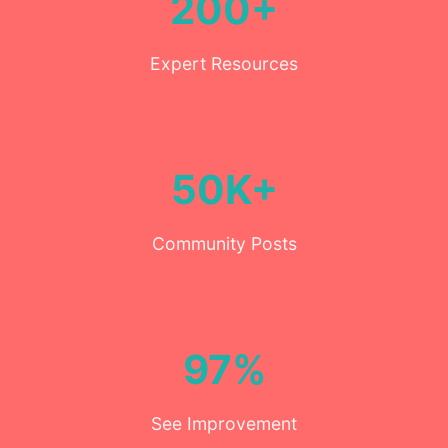
200+
Expert Resources
50K+
Community Posts
97%
See Improvement