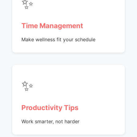
✨
Time Management
Make wellness fit your schedule
✨
Productivity Tips
Work smarter, not harder