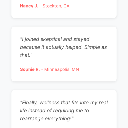
Nancy J.
- Stockton, CA
"I joined skeptical and stayed
because it actually helped. Simple as
that."
Sophie R.
- Minneapolis, MN
"Finally, wellness that fits into my real
life instead of requiring me to
rearrange everything!"