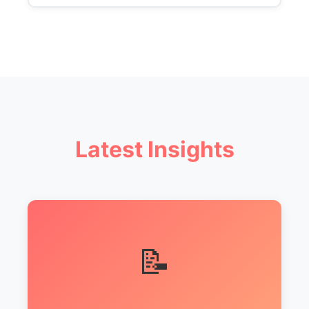
Latest Insights
📝