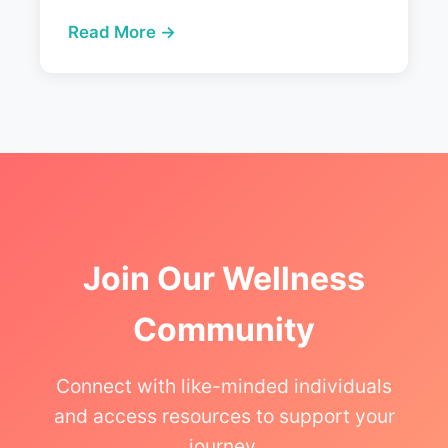
Read More →
Join Our Wellness
Community
Connect with like-minded individuals
and access resources to support your
journey.