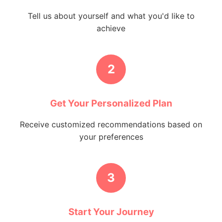
Tell us about yourself and what you'd like to
achieve
2
Get Your Personalized Plan
Receive customized recommendations based on
your preferences
3
Start Your Journey