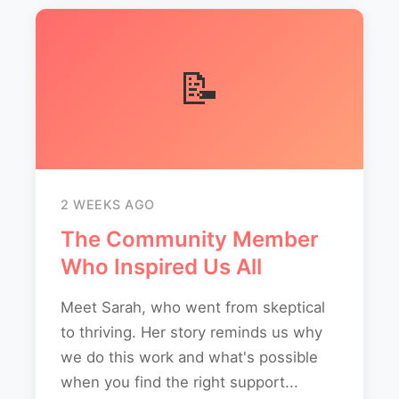
📝
2 WEEKS AGO
The Community Member
Who Inspired Us All
Meet Sarah, who went from skeptical
to thriving. Her story reminds us why
we do this work and what's possible
when you find the right support...