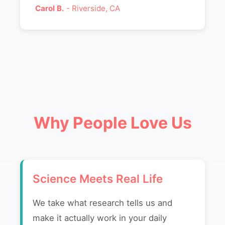
Carol B.
- Riverside, CA
Why People Love Us
Science Meets Real Life
We take what research tells us and
make it actually work in your daily