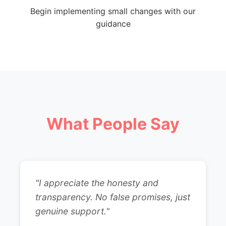
Begin implementing small changes with our
guidance
What People Say
"I appreciate the honesty and
transparency. No false promises, just
genuine support."