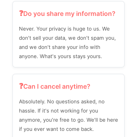
Do you share my information?
Never. Your privacy is huge to us. We
don't sell your data, we don't spam you,
and we don't share your info with
anyone. What's yours stays yours.
Can I cancel anytime?
Absolutely. No questions asked, no
hassle. If it's not working for you
anymore, you're free to go. We'll be here
if you ever want to come back.