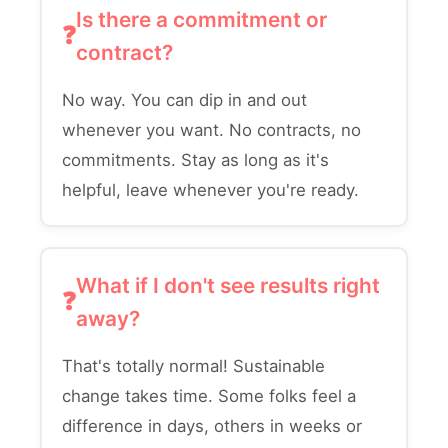
Is there a commitment or
contract?
No way. You can dip in and out
whenever you want. No contracts, no
commitments. Stay as long as it's
helpful, leave whenever you're ready.
What if I don't see results right
away?
That's totally normal! Sustainable
change takes time. Some folks feel a
difference in days, others in weeks or