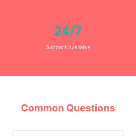
24/7
Support Available
Common Questions