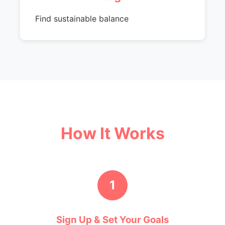
Find sustainable balance
How It Works
1
Sign Up & Set Your Goals