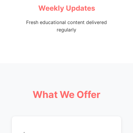
Weekly Updates
Fresh educational content delivered
regularly
What We Offer