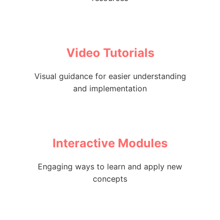
Video Tutorials
Visual guidance for easier understanding
and implementation
Interactive Modules
Engaging ways to learn and apply new
concepts