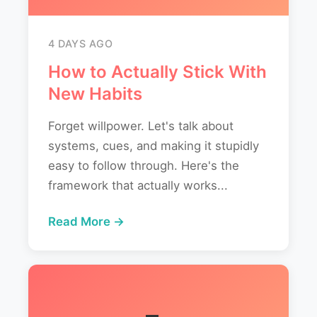
4 DAYS AGO
How to Actually Stick With
New Habits
Forget willpower. Let's talk about
systems, cues, and making it stupidly
easy to follow through. Here's the
framework that actually works...
Read More →