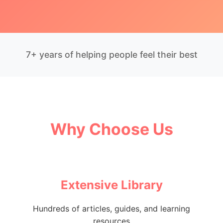
7+ years of helping people feel their best
Why Choose Us
Extensive Library
Hundreds of articles, guides, and learning
resources