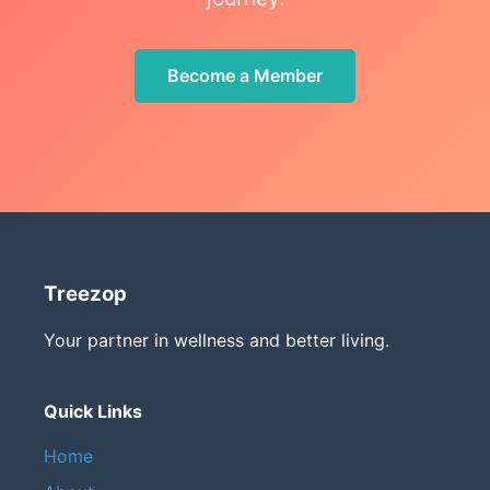
Become a Member
Treezop
Your partner in wellness and better living.
Quick Links
Home