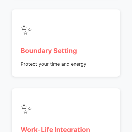
✨
Boundary Setting
Protect your time and energy
✨
Work-Life Integration