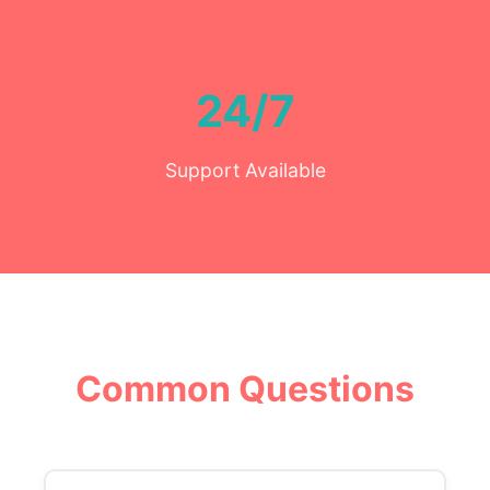
24/7
Support Available
Common Questions