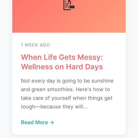
📝
1 WEEK AGO
When Life Gets Messy:
Wellness on Hard Days
Not every day is going to be sunshine
and green smoothies. Here's how to
take care of yourself when things get
tough—because they will...
Read More →