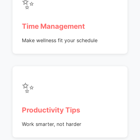
✨
Time Management
Make wellness fit your schedule
✨
Productivity Tips
Work smarter, not harder