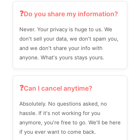
Do you share my information?
Never. Your privacy is huge to us. We
don't sell your data, we don't spam you,
and we don't share your info with
anyone. What's yours stays yours.
Can I cancel anytime?
Absolutely. No questions asked, no
hassle. If it's not working for you
anymore, you're free to go. We'll be here
if you ever want to come back.