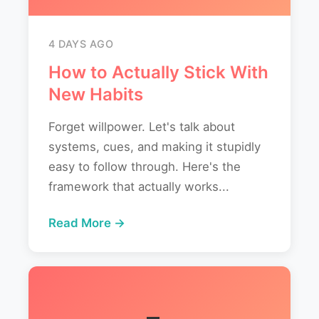
4 DAYS AGO
How to Actually Stick With
New Habits
Forget willpower. Let's talk about
systems, cues, and making it stupidly
easy to follow through. Here's the
framework that actually works...
Read More →