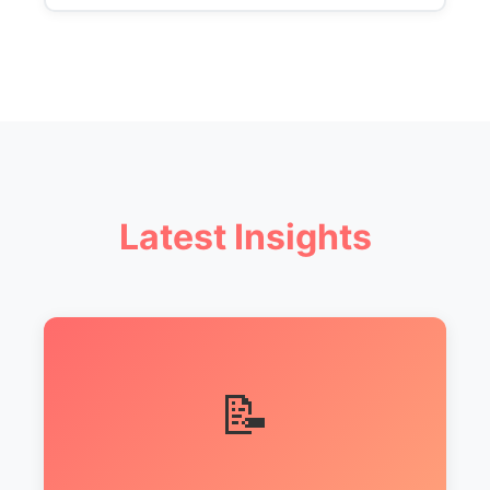
Latest Insights
📝