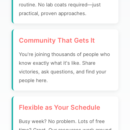
routine. No lab coats required—just
practical, proven approaches.
Community That Gets It
You're joining thousands of people who
know exactly what it's like. Share
victories, ask questions, and find your
people here.
Flexible as Your Schedule
Busy week? No problem. Lots of free