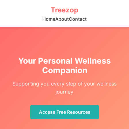
Treezop
Home
About
Contact
Your Personal Wellness
Companion
Supporting you every step of your wellness
journey
Access Free Resources