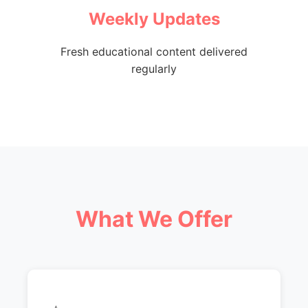
Weekly Updates
Fresh educational content delivered
regularly
What We Offer