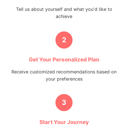
Tell us about yourself and what you'd like to
achieve
2
Get Your Personalized Plan
Receive customized recommendations based on
your preferences
3
Start Your Journey