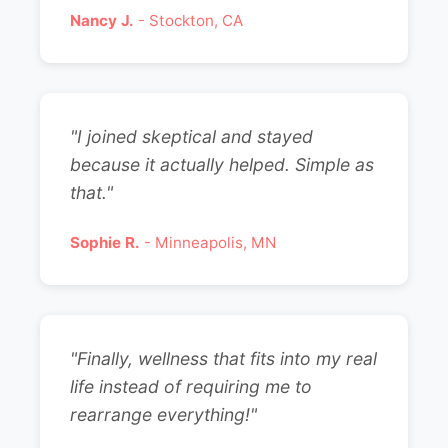
Nancy J.
- Stockton, CA
"I joined skeptical and stayed
because it actually helped. Simple as
that."
Sophie R.
- Minneapolis, MN
"Finally, wellness that fits into my real
life instead of requiring me to
rearrange everything!"