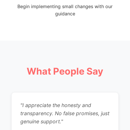
Begin implementing small changes with our
guidance
What People Say
"I appreciate the honesty and
transparency. No false promises, just
genuine support."