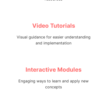
Video Tutorials
Visual guidance for easier understanding
and implementation
Interactive Modules
Engaging ways to learn and apply new
concepts