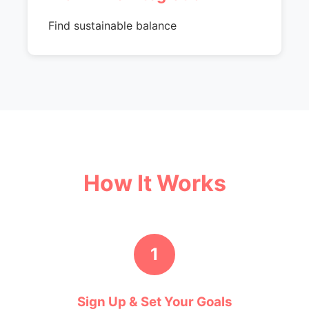
Find sustainable balance
How It Works
1
Sign Up & Set Your Goals