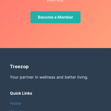
Become a Member
Treezop
Your partner in wellness and better living.
Quick Links
Home