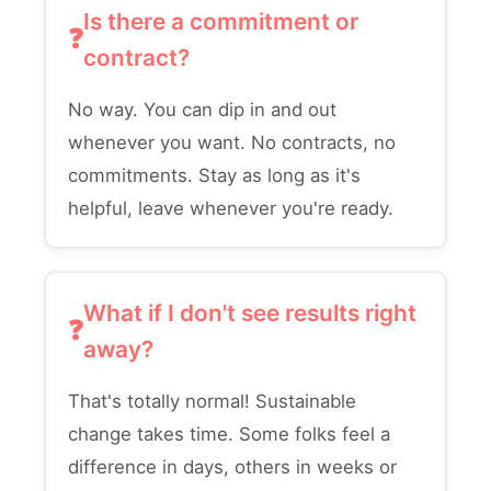
Is there a commitment or
contract?
No way. You can dip in and out
whenever you want. No contracts, no
commitments. Stay as long as it's
helpful, leave whenever you're ready.
What if I don't see results right
away?
That's totally normal! Sustainable
change takes time. Some folks feel a
difference in days, others in weeks or