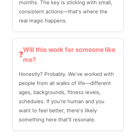
months. The key is sticking with small,
consistent actions—that's where the
real magic happens.
Will this work for someone like
me?
Honestly? Probably. We've worked with
people from all walks of life—different
ages, backgrounds, fitness levels,
schedules. If you're human and you
want to feel better, there's likely
something here that'll resonate.