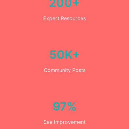
200+
Expert Resources
50K+
Community Posts
97%
See Improvement