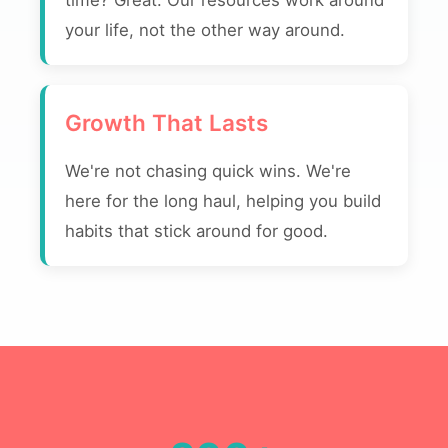
time? Great. Our resources work around
your life, not the other way around.
Growth That Lasts
We're not chasing quick wins. We're
here for the long haul, helping you build
habits that stick around for good.