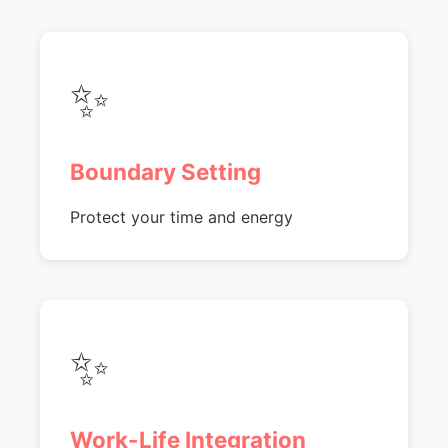
✨
Boundary Setting
Protect your time and energy
✨
Work-Life Integration