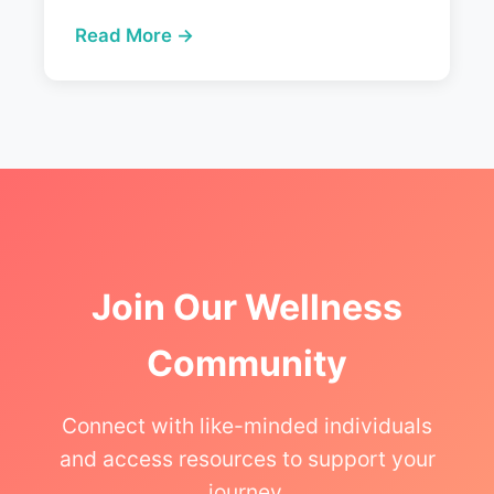
Read More →
Join Our Wellness
Community
Connect with like-minded individuals
and access resources to support your
journey.