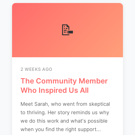
📝
2 WEEKS AGO
The Community Member
Who Inspired Us All
Meet Sarah, who went from skeptical
to thriving. Her story reminds us why
we do this work and what's possible
when you find the right support...