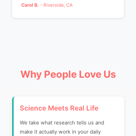
Carol B.
- Riverside, CA
Why People Love Us
Science Meets Real Life
We take what research tells us and
make it actually work in your daily