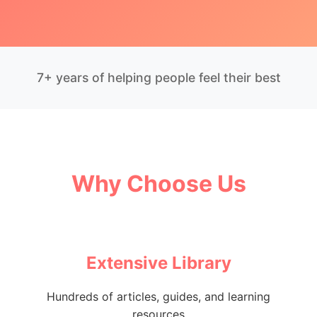
7+ years of helping people feel their best
Why Choose Us
Extensive Library
Hundreds of articles, guides, and learning
resources